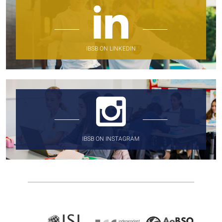
IBSB ON LINKEDIN
IBSB ON INSTAGRAM