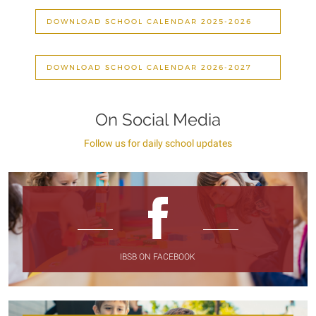
DOWNLOAD SCHOOL CALENDAR 2025-2026
DOWNLOAD SCHOOL CALENDAR 2026-2027
On Social Media
Follow us for daily school updates
IBSB ON FACEBOOK