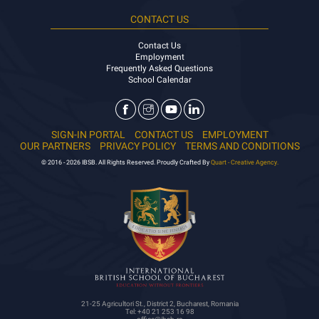
CONTACT US
Contact Us
Employment
Frequently Asked Questions
School Calendar
SIGN-IN PORTAL
CONTACT US
EMPLOYMENT
OUR PARTNERS
PRIVACY POLICY
TERMS AND CONDITIONS
© 2016 - 2026 IBSB. All Rights Reserved. Proudly Crafted By
Quart - Creative Agency.
21-25 Agricultori St., District 2, Bucharest, Romania
Tel: +40 21 253 16 98