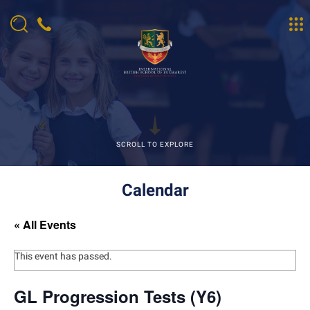
SCROLL TO EXPLORE
Calendar
« All Events
This event has passed.
GL Progression Tests (Y6)