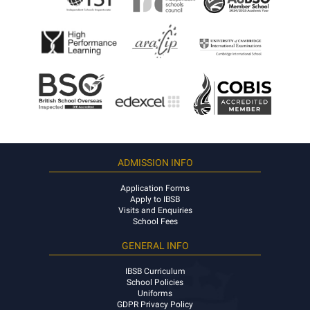
ADMISSION INFO
Application Forms
Apply to IBSB
Visits and Enquiries
School Fees
GENERAL INFO
IBSB Curriculum
School Policies
Uniforms
GDPR Privacy Policy