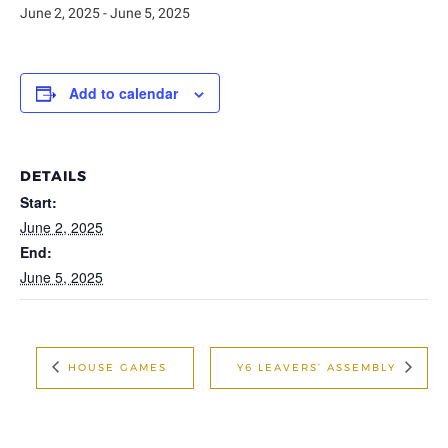
June 2, 2025
-
June 5, 2025
Add to calendar
DETAILS
Start:
June 2, 2025
End:
June 5, 2025
HOUSE GAMES
Y6 LEAVERS’ ASSEMBLY