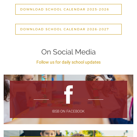
DOWNLOAD SCHOOL CALENDAR 2025-2026
DOWNLOAD SCHOOL CALENDAR 2026-2027
On Social Media
Follow us for daily school updates
IBSB ON FACEBOOK