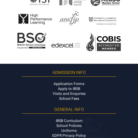
ADMISSION INFO
Application Forms
Apply to IBSB
Visits and Enquiries
School Fees
GENERAL INFO
IBSB Curriculum
School Policies
Uniforms
GDPR Privacy Policy