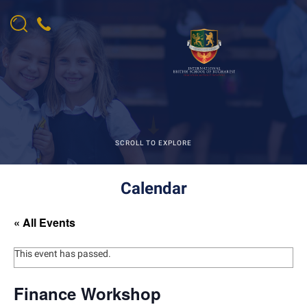
SCROLL TO EXPLORE
Calendar
« All Events
This event has passed.
Finance Workshop