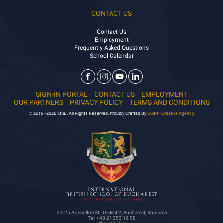
CONTACT US
Contact Us
Employment
Frequently Asked Questions
School Calendar
SIGN-IN PORTAL
CONTACT US
EMPLOYMENT
OUR PARTNERS
PRIVACY POLICY
TERMS AND CONDITIONS
© 2016 - 2026 IBSB. All Rights Reserved. Proudly Crafted By
Quart - Creative Agency.
21-25 Agricultori St., District 2, Bucharest, Romania
Tel: +40 21 253 16 98