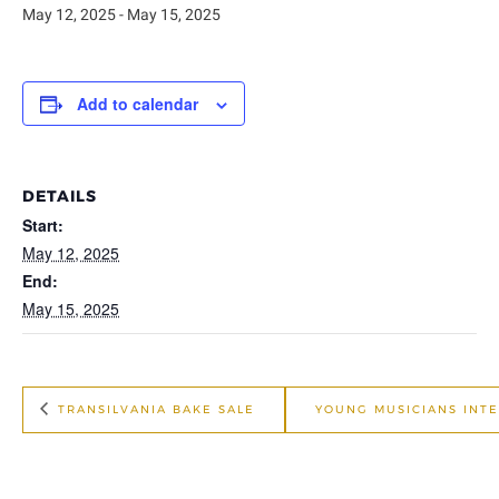
May 12, 2025
-
May 15, 2025
Add to calendar
DETAILS
Start:
May 12, 2025
End:
May 15, 2025
TRANSILVANIA BAKE SALE
YOUNG MUSICIANS INT