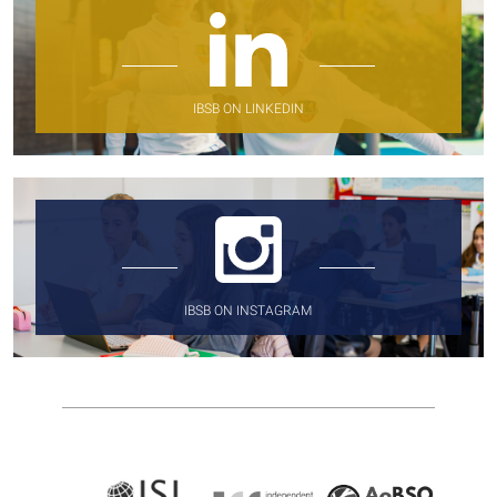
IBSB ON LINKEDIN
IBSB ON INSTAGRAM