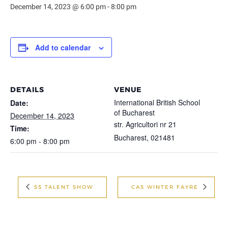
December 14, 2023 @ 6:00 pm
-
8:00 pm
Add to calendar
DETAILS
VENUE
International British School
Date:
of Bucharest
December 14, 2023
str. Agricultori nr 21
Time:
Bucharest
,
021481
6:00 pm - 8:00 pm
SS TALENT SHOW
CAS WINTER FAYRE