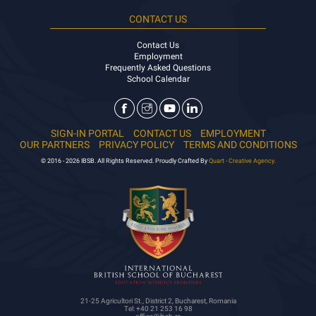
CONTACT US
Contact Us
Employment
Frequently Asked Questions
School Calendar
SIGN-IN PORTAL
CONTACT US
EMPLOYMENT
OUR PARTNERS
PRIVACY POLICY
TERMS AND CONDITIONS
© 2016 - 2026 IBSB. All Rights Reserved. Proudly Crafted By
Quart - Creative Agency.
21-25 Agricultori St., District 2, Bucharest, Romania
Tel: +40 21 253 16 98