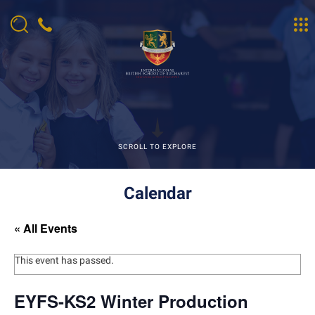
SCROLL TO EXPLORE
Calendar
« All Events
This event has passed.
EYFS-KS2 Winter Production