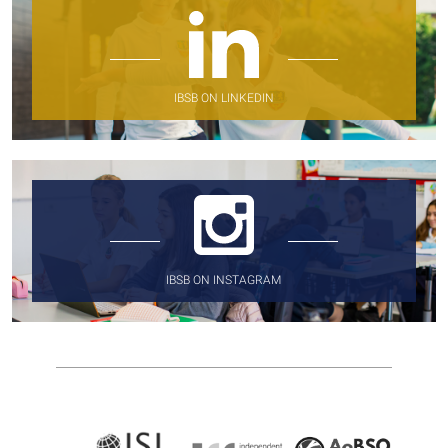
IBSB ON LINKEDIN
IBSB ON INSTAGRAM