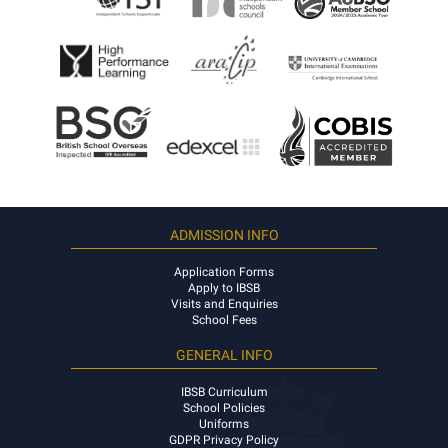
ADMISSION INFO
Application Forms
Apply to IBSB
Visits and Enquiries
School Fees
GENERAL INFO
IBSB Curriculum
School Policies
Uniforms
GDPR Privacy Policy