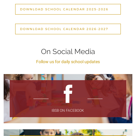
DOWNLOAD SCHOOL CALENDAR 2025-2026
DOWNLOAD SCHOOL CALENDAR 2026-2027
On Social Media
Follow us for daily school updates
IBSB ON FACEBOOK