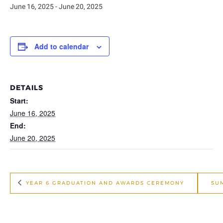
June 16, 2025
-
June 20, 2025
Add to calendar
DETAILS
Start:
June 16, 2025
End:
June 20, 2025
YEAR 6 GRADUATION AND AWARDS CEREMONY
SU