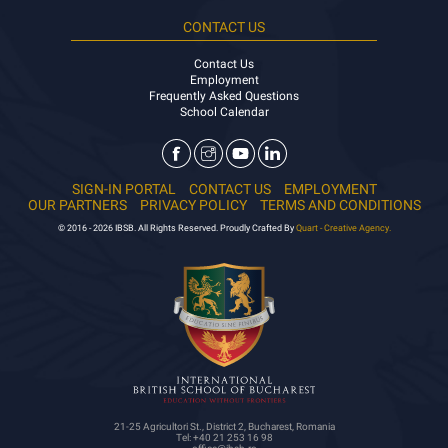
CONTACT US
Contact Us
Employment
Frequently Asked Questions
School Calendar
SIGN-IN PORTAL
CONTACT US
EMPLOYMENT
OUR PARTNERS
PRIVACY POLICY
TERMS AND CONDITIONS
© 2016 - 2026 IBSB. All Rights Reserved. Proudly Crafted By
Quart - Creative Agency.
21-25 Agricultori St., District 2, Bucharest, Romania
Tel: +40 21 253 16 98