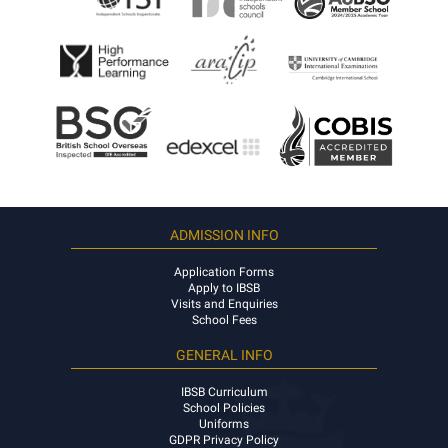
ADMISSION INFO
Application Forms
Apply to IBSB
Visits and Enquiries
School Fees
GENERAL INFO
IBSB Curriculum
School Policies
Uniforms
GDPR Privacy Policy