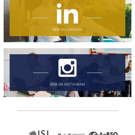
IBSB ON LINKEDIN
IBSB ON INSTAGRAM