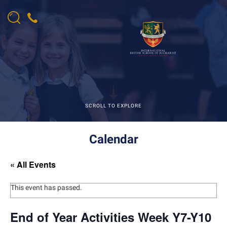
SCROLL TO EXPLORE
Calendar
« All Events
This event has passed.
End of Year Activities Week Y7-Y10