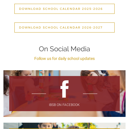
DOWNLOAD SCHOOL CALENDAR 2025-2026
DOWNLOAD SCHOOL CALENDAR 2026-2027
On Social Media
Follow us for daily school updates
IBSB ON FACEBOOK