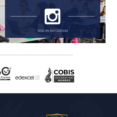
IBSB ON INSTAGRAM