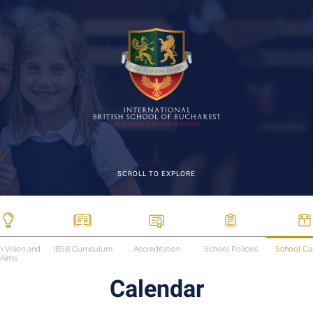
SCROLL TO EXPLORE
n Vision and
IBSB Curriculum
Accreditation
School Policies
School Ca
Aims
Calendar