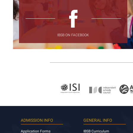
IBSB ON FACEBOOK
ADMISSION INFO
GENERAL INFO
Application Forms
IBSB Curriculum