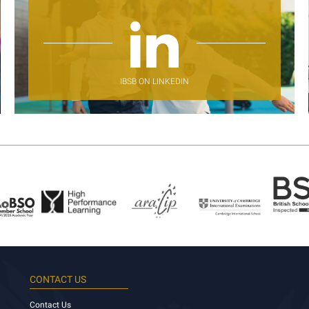
IBSB ON LINKEDIN
CONTACT US
Contact Us