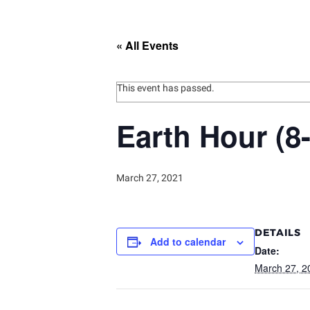
« All Events
This event has passed.
Earth Hour (8
March 27, 2021
DETAILS
Add to calendar
Date:
March 27, 2