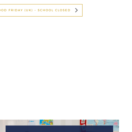
OOD FRIDAY (UK) – SCHOOL CLOSED