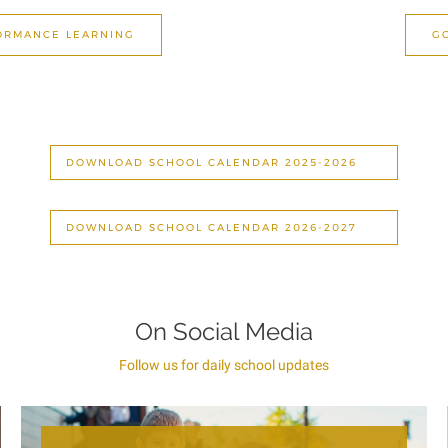
FORMANCE LEARNING
G
DOWNLOAD SCHOOL CALENDAR 2025-2026
DOWNLOAD SCHOOL CALENDAR 2026-2027
On Social Media
Follow us for daily school updates