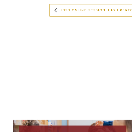
IBSB ONLINE SESSION: HIGH PER