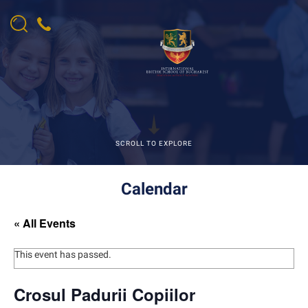
SCROLL TO EXPLORE
Calendar
« All Events
This event has passed.
Crosul Padurii Copiilor