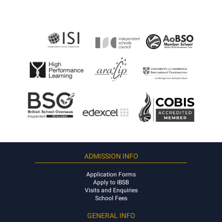
ADMISSION INFO
Application Forms
Apply to IBSB
Visits and Enquiries
School Fees
GENERAL INFO