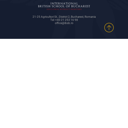
21-25 Agricultori St., District 2, Bucharest, Romania
Tel: +40 21 253 16 98
office@ibsb.ro