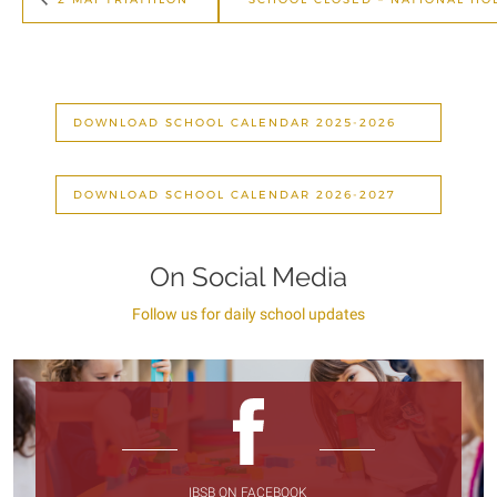
DOWNLOAD SCHOOL CALENDAR 2025-2026
DOWNLOAD SCHOOL CALENDAR 2026-2027
On Social Media
Follow us for daily school updates
IBSB ON FACEBOOK