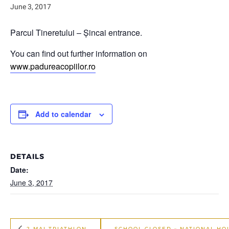
June 3, 2017
Parcul Tineretului – Șincai entrance.
You can find out further information on
www.padureacopiilor.ro
Add to calendar
DETAILS
Date:
June 3, 2017
2 MAI TRIATHLON
SCHOOL CLOSED – NATIONAL HO