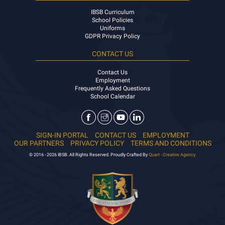
IBSB Curriculum
School Policies
Uniforms
GDPR Privacy Policy
CONTACT US
Contact Us
Employment
Frequently Asked Questions
School Calendar
SIGN-IN PORTAL
CONTACT US
EMPLOYMENT
OUR PARTNERS
PRIVACY POLICY
TERMS AND CONDITIONS
© 2016 - 2026 IBSB. All Rights Reserved. Proudly Crafted By
Quart - Creative Agency.