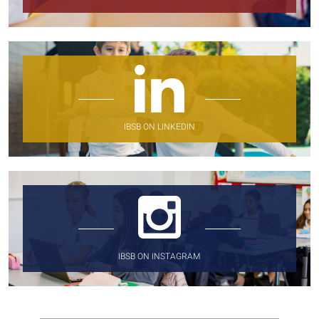
IBSB ON LINKEDIN
IBSB ON INSTAGRAM