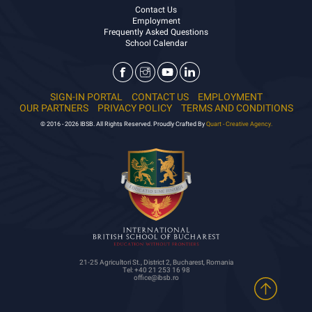
Contact Us
Employment
Frequently Asked Questions
School Calendar
SIGN-IN PORTAL
CONTACT US
EMPLOYMENT
OUR PARTNERS
PRIVACY POLICY
TERMS AND CONDITIONS
© 2016 - 2026 IBSB. All Rights Reserved. Proudly Crafted By
Quart - Creative Agency.
21-25 Agricultori St., District 2, Bucharest, Romania
Tel: +40 21 253 16 98
office@ibsb.ro