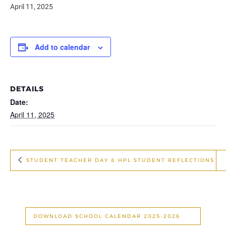
April 11, 2025
Add to calendar
DETAILS
Date:
April 11, 2025
STUDENT TEACHER DAY & HPL STUDENT REFLECTIONS
DOWNLOAD SCHOOL CALENDAR 2025-2026