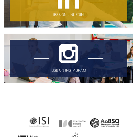
IBSB ON LINKEDIN
IBSB ON INSTAGRAM