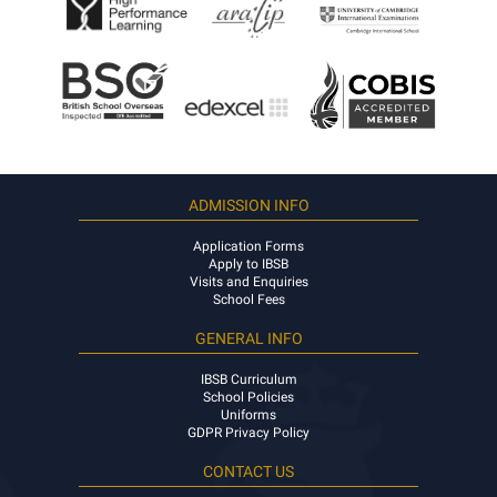
ADMISSION INFO
Application Forms
Apply to IBSB
Visits and Enquiries
School Fees
GENERAL INFO
IBSB Curriculum
School Policies
Uniforms
GDPR Privacy Policy
CONTACT US