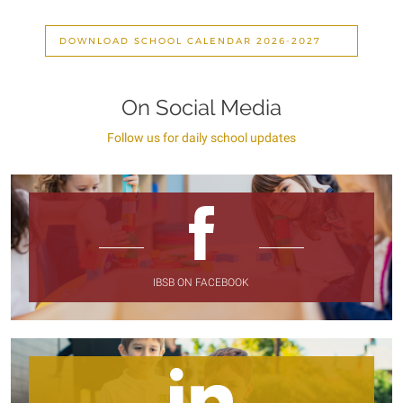
DOWNLOAD SCHOOL CALENDAR 2026-2027
On Social Media
Follow us for daily school updates
IBSB ON FACEBOOK