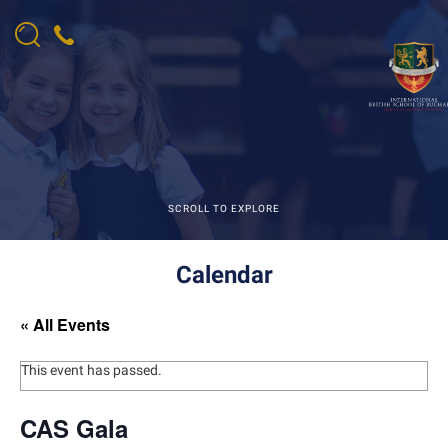
SCROLL TO EXPLORE
Calendar
« All Events
This event has passed.
CAS Gala