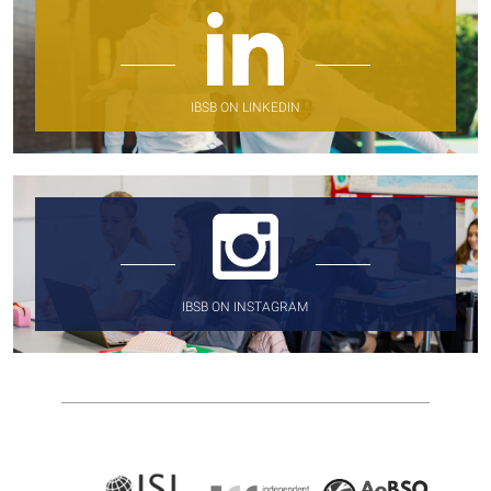
IBSB ON LINKEDIN
IBSB ON INSTAGRAM