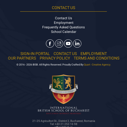
CONTACT US
Contact Us
Employment
Frequently Asked Questions
School Calendar
SIGN-IN PORTAL
CONTACT US
EMPLOYMENT
OUR PARTNERS
PRIVACY POLICY
TERMS AND CONDITIONS
© 2016 - 2026 IBSB. All Rights Reserved. Proudly Crafted By
Quart - Creative Agency.
21-25 Agricultori St., District 2, Bucharest, Romania
Tel: +40 21 253 16 98