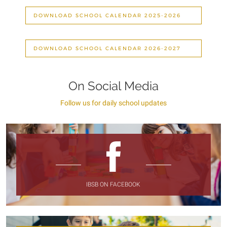
DOWNLOAD SCHOOL CALENDAR 2025-2026
DOWNLOAD SCHOOL CALENDAR 2026-2027
On Social Media
Follow us for daily school updates
IBSB ON FACEBOOK