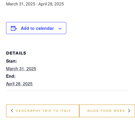
March 31, 2025
-
April 28, 2025
Add to calendar
DETAILS
Start:
March 31, 2025
End:
April 28, 2025
GEOGRAPHY TRIP TO ITALY
NUDE FOOD WEEK