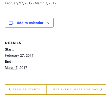
February 27, 2017
-
March 7, 2017
Add to calendar
DETAILS
Start:
February 27, 2017
End:
March 7, 2017
TERM 2B STARTS
PTF EVENT: MARTISOR DAY