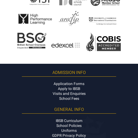
ADMISSION INFO
Application Forms
Apply to IBSB
Visits and Enquiries
School Fees
GENERAL INFO
IBSB Curriculum
School Policies
Uniforms
GDPR Privacy Policy