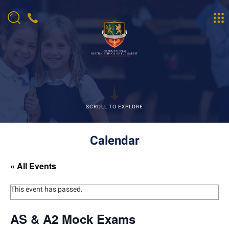
SCROLL TO EXPLORE
Calendar
« All Events
This event has passed.
AS & A2 Mock Exams