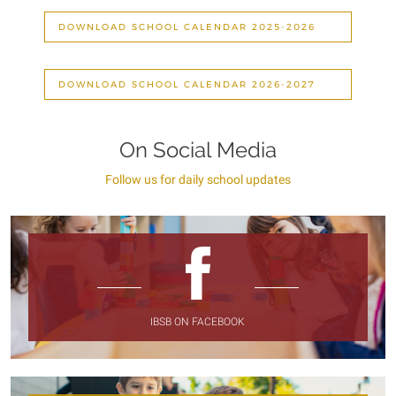
DOWNLOAD SCHOOL CALENDAR 2025-2026
DOWNLOAD SCHOOL CALENDAR 2026-2027
On Social Media
Follow us for daily school updates
IBSB ON FACEBOOK