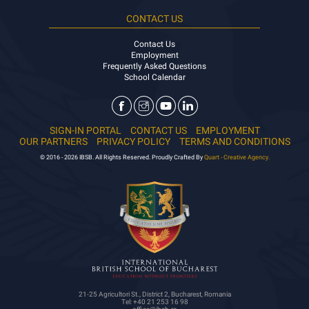
CONTACT US
Contact Us
Employment
Frequently Asked Questions
School Calendar
SIGN-IN PORTAL
CONTACT US
EMPLOYMENT
OUR PARTNERS
PRIVACY POLICY
TERMS AND CONDITIONS
© 2016 - 2026 IBSB. All Rights Reserved. Proudly Crafted By
Quart - Creative Agency.
21-25 Agricultori St., District 2, Bucharest, Romania
Tel: +40 21 253 16 98