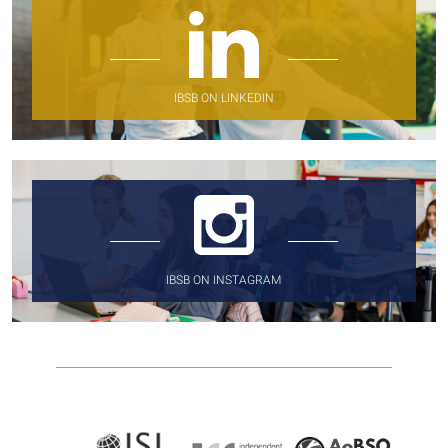
IBSB ON LINKEDIN
IBSB ON INSTAGRAM