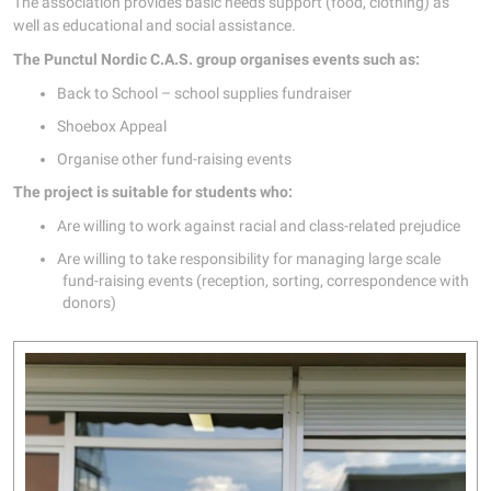
The association provides basic needs support (food, clothing) as
well as educational and social assistance.
The Punctul Nordic C.A.S. group organises events such as:
Back to School – school supplies fundraiser
Shoebox Appeal
Organise other fund-raising events
The project is suitable for students who:
Are willing to work against racial and class-related prejudice
Are willing to take responsibility for managing large scale
fund-raising events (reception, sorting, correspondence with
donors)