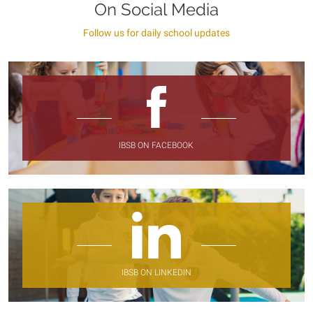
On Social Media
Follow us for daily school updates
IBSB ON FACEBOOK
IBSB ON LINKEDIN