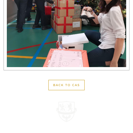
BACK TO CAS