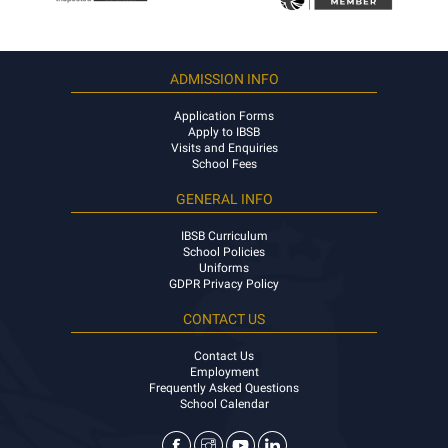
ADMISSION INFO
Application Forms
Apply to IBSB
Visits and Enquiries
School Fees
GENERAL INFO
IBSB Curriculum
School Policies
Uniforms
GDPR Privacy Policy
CONTACT US
Contact Us
Employment
Frequently Asked Questions
School Calendar