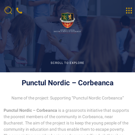
SCROLL TO EXPLORE
Punctul Nordic – Corbeanca
Name of the project: Supporting “Punctul Nordic Corbeanca”
Punctul Nordic – Corbeanca
is a grassroots initiative that supports
the poorest members of the community in Corbeanca, near
Bucharest. The aim of the project is to keep the young people of the
community in education and thus enable them to escape poverty.