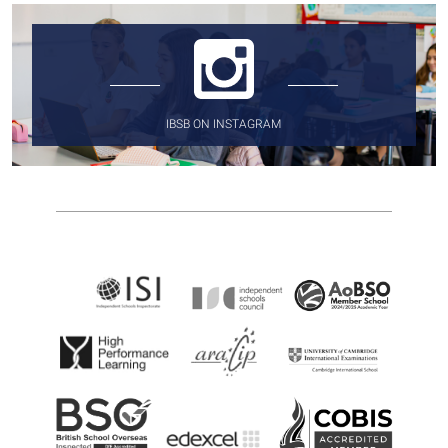
IBSB ON INSTAGRAM