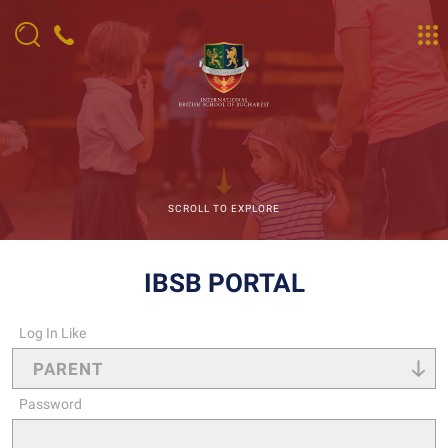
SCROLL TO EXPLORE
IBSB PORTAL
Log In Like
Password