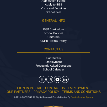
Application Forms
Apply to IBSB
Visits and Enquiries
School Fees
GENERAL INFO
IBSB Curriculum
School Policies
Uniforms
GDPR Privacy Policy
CONTACT US
Contact Us
Employment
Frequently Asked Questions
School Calendar
SIGN-IN PORTAL
CONTACT US
EMPLOYMENT
OUR PARTNERS
PRIVACY POLICY
TERMS AND CONDITIONS
© 2016 - 2026 IBSB. All Rights Reserved. Proudly Crafted By
Quart - Creative Agency.