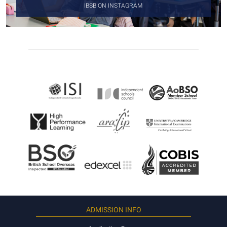
IBSB ON INSTAGRAM
ADMISSION INFO