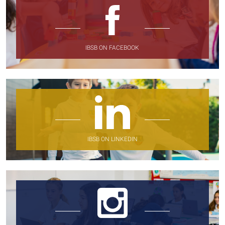
IBSB ON FACEBOOK
IBSB ON LINKEDIN