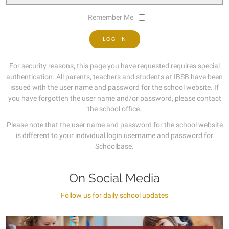
Remember Me
For security reasons, this page you have requested requires special
authentication. All parents, teachers and students at IBSB have been
issued with the user name and password for the school website. If
you have forgotten the user name and/or password, please contact
the school office.
Please note that the user name and password for the school website
is different to your individual login username and password for
Schoolbase.
On Social Media
Follow us for daily school updates